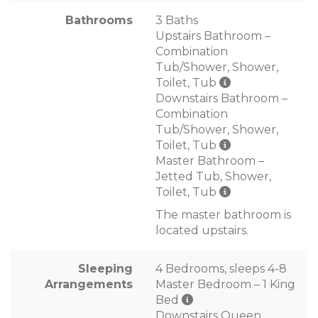
Bathrooms
3 Baths
Upstairs Bathroom –
Combination
Tub/Shower, Shower,
Toilet, Tub
Downstairs Bathroom –
Combination
Tub/Shower, Shower,
Toilet, Tub
Master Bathroom –
Jetted Tub, Shower,
Toilet, Tub
The master bathroom is
located upstairs.
Sleeping
4 Bedrooms, sleeps 4-8
Arrangements
Master Bedroom – 1 King
Bed
Downstairs Queen