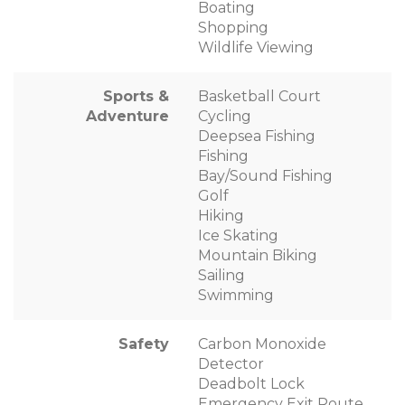
Boating
Shopping
Wildlife Viewing
Sports &
Basketball Court
Adventure
Cycling
Deepsea Fishing
Fishing
Bay/Sound Fishing
Golf
Hiking
Ice Skating
Mountain Biking
Sailing
Swimming
Safety
Carbon Monoxide
Detector
Deadbolt Lock
Emergency Exit Route