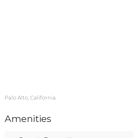
Palo Alto, California
Amenities