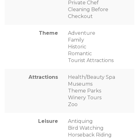
Private Chef
Cleaning Before
Checkout
Theme
Adventure
Family
Historic
Romantic
Tourist Attractions
Attractions
Health/Beauty Spa
Museums
Theme Parks
Winery Tours
Zoo
Leisure
Antiquing
Bird Watching
Horseback Riding