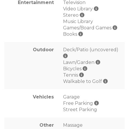
Entertainment
Television
Video Library
Stereo
Music Library
Games/Board Games
Books
Outdoor
Deck/Patio (uncovered)
Lawn/Garden
Bicycles
Tennis
Walkable to Golf
Vehicles
Garage
Free Parking
Street Parking
Other
Massage