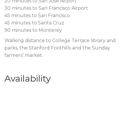
20 minutes to San Jose Airport
30 minutes to San Francisco Airport
45 minutes to San Francisco
45 minutes to Santa Cruz
90 minutes to Monterey
Walking distance to College Terrace library and
parks, the Stanford Foothills and the Sunday
farmers’ market.
Availability