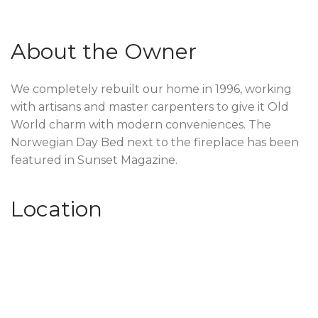
About the Owner
We completely rebuilt our home in 1996, working
with artisans and master carpenters to give it Old
World charm with modern conveniences. The
Norwegian Day Bed next to the fireplace has been
featured in Sunset Magazine.
Location