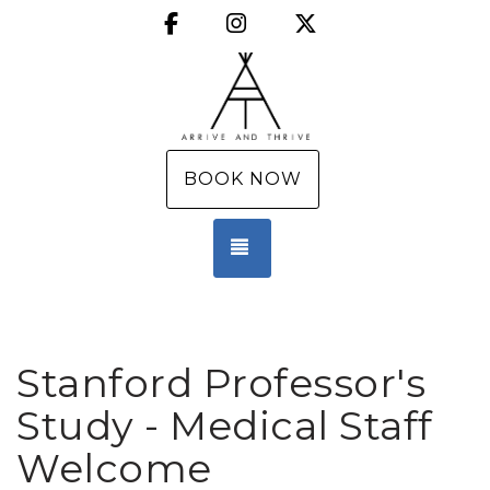
Facebook
Instagram
X (Twitter)
BOOK NOW
TOGGLE NAVIGATION
Stanford Professor's
Study - Medical Staff
Welcome