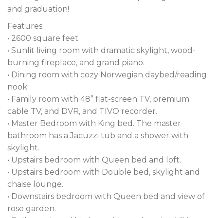
and graduation!
Features:
• 2600 square feet
• Sunlit living room with dramatic skylight, wood-
burning fireplace, and grand piano.
• Dining room with cozy Norwegian daybed/reading
nook.
• Family room with 48” flat-screen TV, premium
cable TV, and DVR, and TIVO recorder.
• Master Bedroom with King bed. The master
bathroom has a Jacuzzi tub and a shower with
skylight.
• Upstairs bedroom with Queen bed and loft.
• Upstairs bedroom with Double bed, skylight and
chaise lounge.
• Downstairs bedroom with Queen bed and view of
rose garden.