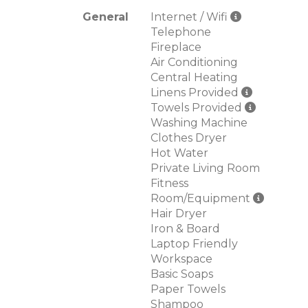
General
Internet / Wifi
Telephone
Fireplace
Air Conditioning
Central Heating
Linens Provided
Towels Provided
Washing Machine
Clothes Dryer
Hot Water
Private Living Room
Fitness
Room/Equipment
Hair Dryer
Iron & Board
Laptop Friendly
Workspace
Basic Soaps
Paper Towels
Shampoo