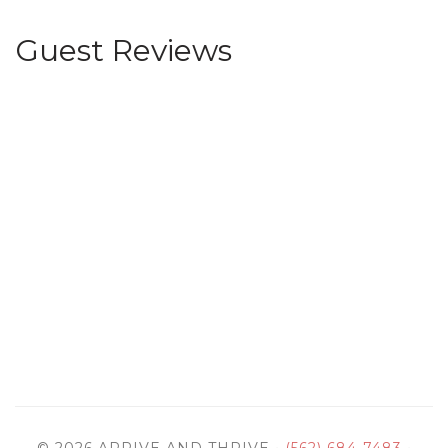
Guest Reviews