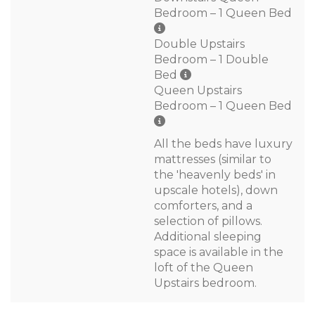
Bedroom – 1 Queen Bed
Double Upstairs
Bedroom – 1 Double
Bed
Queen Upstairs
Bedroom – 1 Queen Bed
All the beds have luxury
mattresses (similar to
the 'heavenly beds' in
upscale hotels), down
comforters, and a
selection of pillows.
Additional sleeping
space is available in the
loft of the Queen
Upstairs bedroom.