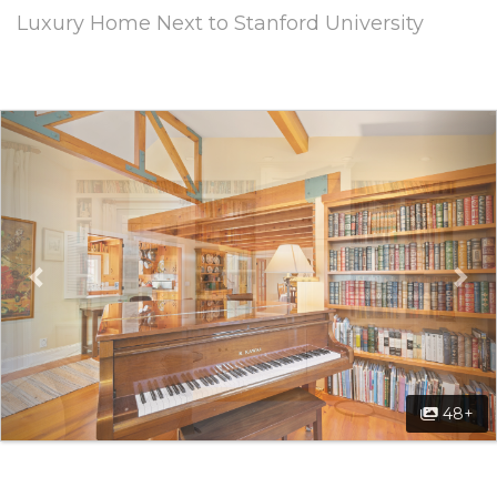
Luxury Home Next to Stanford University
Previous
Ne
48+