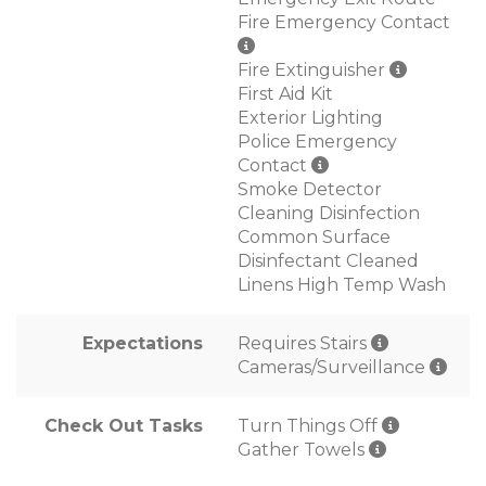
Fire Emergency Contact
Fire Extinguisher
First Aid Kit
Exterior Lighting
Police Emergency
Contact
Smoke Detector
Cleaning Disinfection
Common Surface
Disinfectant Cleaned
Linens High Temp Wash
Expectations
Requires Stairs
Cameras/Surveillance
Check Out Tasks
Turn Things Off
Gather Towels