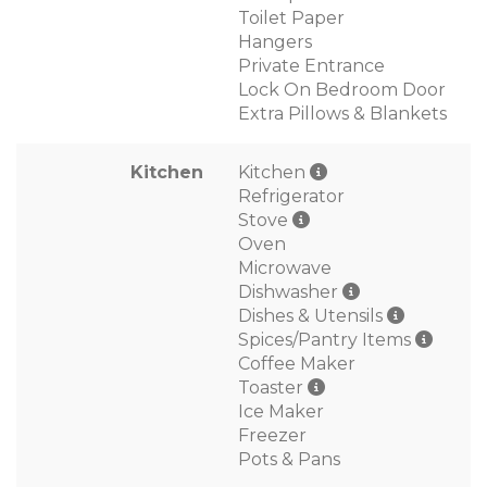
Toilet Paper
Hangers
Private Entrance
Lock On Bedroom Door
Extra Pillows & Blankets
Kitchen
Kitchen
Refrigerator
Stove
Oven
Microwave
Dishwasher
Dishes & Utensils
Spices/Pantry Items
Coffee Maker
Toaster
Ice Maker
Freezer
Pots & Pans