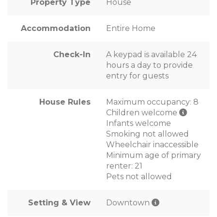
Property Type
House
Accommodation
Entire Home
Check-In
A keypad is available 24
hours a day to provide
entry for guests
House Rules
Maximum occupancy: 8
Children welcome
Infants welcome
Smoking not allowed
Wheelchair inaccessible
Minimum age of primary
renter: 21
Pets not allowed
Setting & View
Downtown