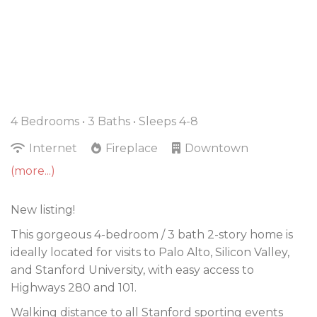
4 Bedrooms •
3 Baths
• Sleeps 4-8
Internet
Fireplace
Downtown
(more...)
New listing!
This gorgeous 4-bedroom / 3 bath 2-story home is
ideally located for visits to Palo Alto, Silicon Valley,
and Stanford University, with easy access to
Highways 280 and 101.
Walking distance to all Stanford sporting events