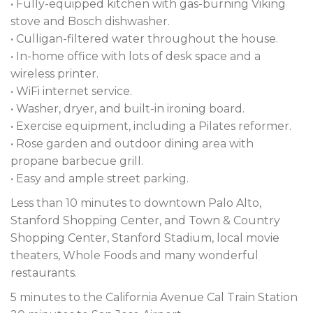
• Fully-equipped kitchen with gas-burning Viking
stove and Bosch dishwasher.
• Culligan-filtered water throughout the house.
• In-home office with lots of desk space and a
wireless printer.
• WiFi internet service.
• Washer, dryer, and built-in ironing board.
• Exercise equipment, including a Pilates reformer.
• Rose garden and outdoor dining area with
propane barbecue grill.
• Easy and ample street parking.
Less than 10 minutes to downtown Palo Alto,
Stanford Shopping Center, and Town & Country
Shopping Center, Stanford Stadium, local movie
theaters, Whole Foods and many wonderful
restaurants.
5 minutes to the California Avenue Cal Train Station